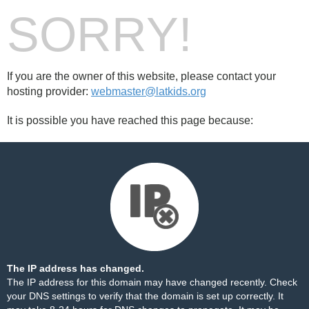
SORRY!
If you are the owner of this website, please contact your
hosting provider:
webmaster@latkids.org
It is possible you have reached this page because:
The IP address has changed.
The IP address for this domain may have changed recently. Check
your DNS settings to verify that the domain is set up correctly. It