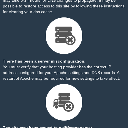
may take 8-24 hours for DNS changes to propagate. It may be
possible to restore access to this site by
following these instructions
for clearing your dns cache.
There has been a server misconfiguration.
You must verify that your hosting provider has the correct IP
address configured for your Apache settings and DNS records. A
restart of Apache may be required for new settings to take effect.
The site may have moved to a different server.